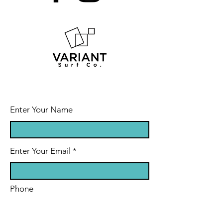
Enter Your Name
Enter Your Email
Phone