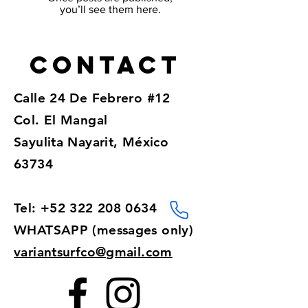
you’ll see them here.
Contact
Calle 24 De Febrero #12
Col. El Mangal
Sayulita Nayarit, México
63734
Tel:
+52 322 208 0634
WHATSAPP (messages only)​
variantsurfco@gmail.com