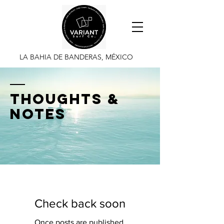
LA BAHIA DE BANDERAS, MÉXICO
thoughts &
notes
Check back soon
Once posts are published,